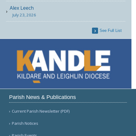
Alex Leech
July 23, 2026
See Full List
Parish News & Publications
Current Parish Newsletter (PDF)
Parish Notices
Parish Events