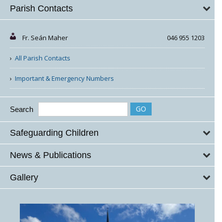
Parish Contacts
Fr. Seán Maher
046 955 1203
All Parish Contacts
Important & Emergency Numbers
Search
Safeguarding Children
News & Publications
Gallery