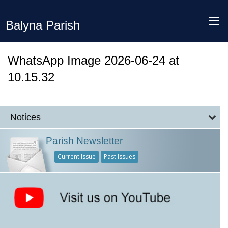
Balyna Parish
WhatsApp Image 2026-06-24 at
10.15.32
Notices
Parish Newsletter
Current Issue
Past Issues