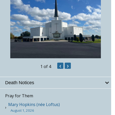
‹
›
1
of 4
Death Notices
Pray for Them
Mary Hopkins (née Loftus)
August 1, 2026