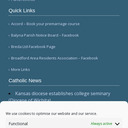
Quick Links
Accord – Book your premarriage course
Balyna Parish Notice Board – Facebook
Breda Ltd-Facebook Page
Broadford Area Residents Association – Facebook
More Links
Catholic News
Kansas diocese establishes college seminary
(Diocese of Wichita)
Cardinal Parolin, at Guadalupe, emphasizes
presence, witness, and prayer (Vatican News
We use cookies to optimise our website and our service.
(Spanish))
Functional
Always active
Australian bishops issue statement, 'Living the