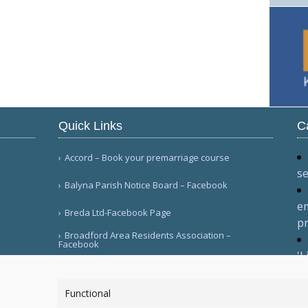
Quick Links
C
Accord – Book your premarriage course
se
Balyna Parish Notice Board – Facebook
em
Breda Ltd-Facebook Page
pr
Broadford Area Residents Association –
Facebook
'L
Di
More Links
C
Functional