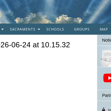
SACRAMENTS
SCHOOLS
GROUPS
MAP
Noti
26-06-24 at 10.15.32
Pari
F