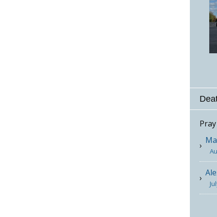
Deat
Pray
Mar
Au
Ale
Ju