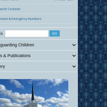
Parish Contacts
ortant & Emergency Numbers
ch
guarding Children
 & Publications
ery