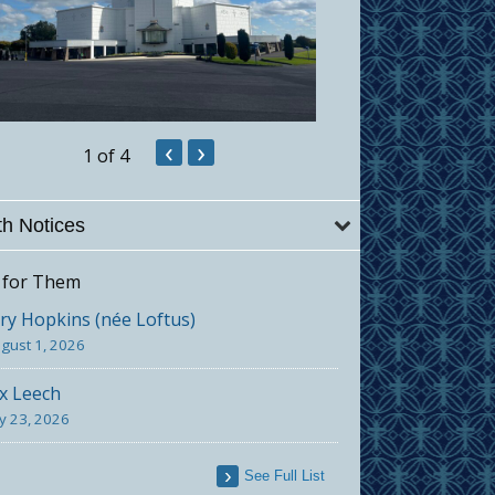
‹
›
1
of 4
h Notices
 for Them
y Hopkins (née Loftus)
gust 1, 2026
x Leech
ly 23, 2026
See Full List