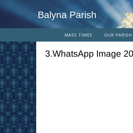
Balyna Parish
MASS TIMES
OUR PARISH
3.WhatsApp Image 20