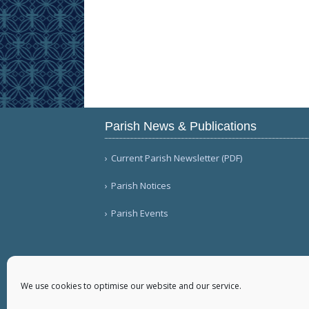
Parish News & Publications
Current Parish Newsletter (PDF)
Parish Notices
Parish Events
We use cookies to optimise our website and our service.