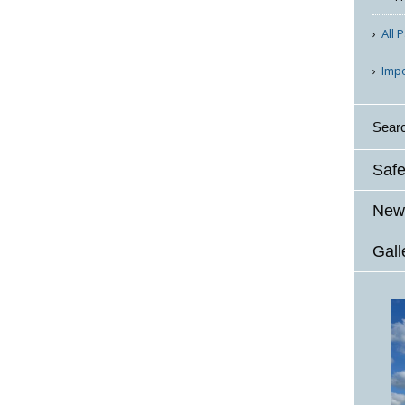
All 
Imp
Sear
Safe
News
Gall