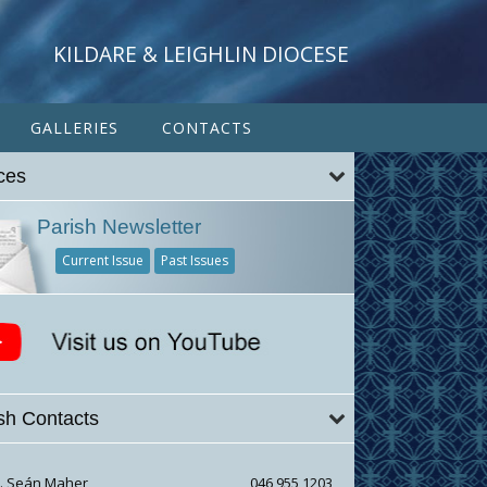
KILDARE & LEIGHLIN DIOCESE
GALLERIES
CONTACTS
ces
Parish Newsletter
Current Issue
Past Issues
sh Contacts
r. Seán Maher
046 955 1203