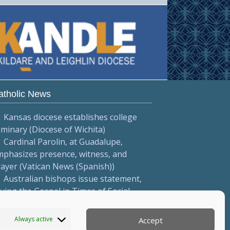
atholic News
Kansas diocese establishes college
minary (Diocese of Wichita)
Cardinal Parolin, at Guadalupe,
phasizes presence, witness, and
ayer (Vatican News (Spanish))
Australian bishops issue statement,
iving the Gospel in Times of Social
vision' (Australian Catholic Bishops
onference)
Always active
Accept
More...