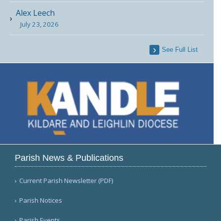
Alex Leech
July 23, 2026
See Full List
Parish News & Publications
Current Parish Newsletter (PDF)
Parish Notices
Parish Events