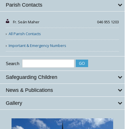
Parish Contacts
Fr. Seán Maher
046 955 1203
All Parish Contacts
Important & Emergency Numbers
Search
Safeguarding Children
News & Publications
Gallery