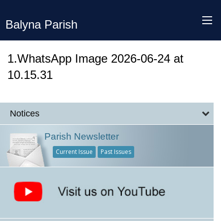
Balyna Parish
1.WhatsApp Image 2026-06-24 at
10.15.31
Notices
Parish Newsletter
Current Issue
Past Issues