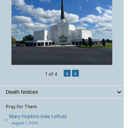
‹
›
1
of 4
Death Notices
Pray for Them
Mary Hopkins (née Loftus)
August 1, 2026