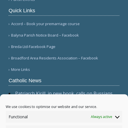
Quick Links
Accord – Book your premarriage course
Balyna Parish Notice Board – Facebook
Breda Ltd-Facebook Page
Broadford Area Residents Association – Facebook
More Links
Catholic News
Patriarch Kirill, in new book, calls on Russians
not to shirk 'duty to be victors' (CWN)
The dominant culture has 'permeated ecclesial
We use cookies to optimise our website and our service.
circles,' Cardinal Sarah warns in wide-ranging
Functional
Always active
interview (Il Foglio)
Relic, 2 tabernacles desecrated at Madrid parish