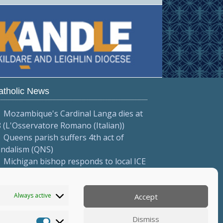
atholic News
Mozambique's Cardinal Langa dies at
 (L'Osservatore Romano (Italian))
Queens parish suffers 4th act of
andalism (QNS)
Michigan bishop responds to local ICE
tions (Diocese of Saginaw)
More...
Always active
Accept
Dismiss