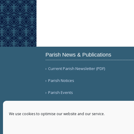
Parish News & Publications
Current Parish Newsletter (PDF)
Parish Notices
Parish Events
We use cookies to optimise our website and our service.