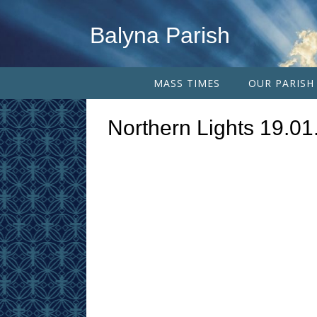
Balyna Parish
MASS TIMES
OUR PARISH
Northern Lights 19.0