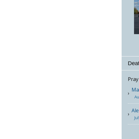
Deat
Pray
Mar
Au
Ale
Ju