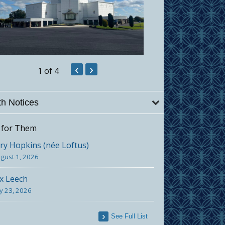
‹
›
1
of 4
h Notices
 for Them
y Hopkins (née Loftus)
gust 1, 2026
x Leech
ly 23, 2026
See Full List