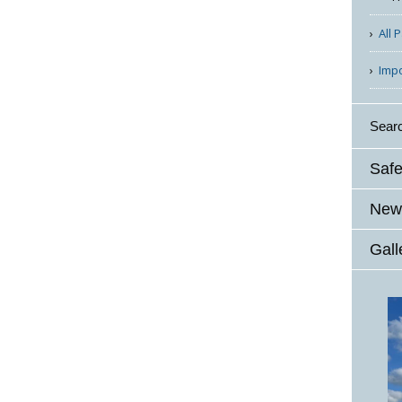
All 
Imp
Sear
Safe
News
Gall