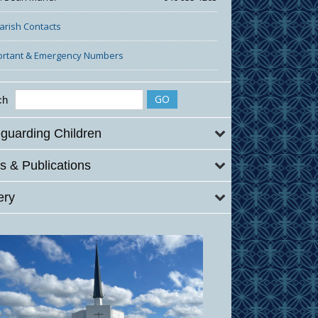
Parish Contacts
ortant & Emergency Numbers
ch
guarding Children
 & Publications
ery