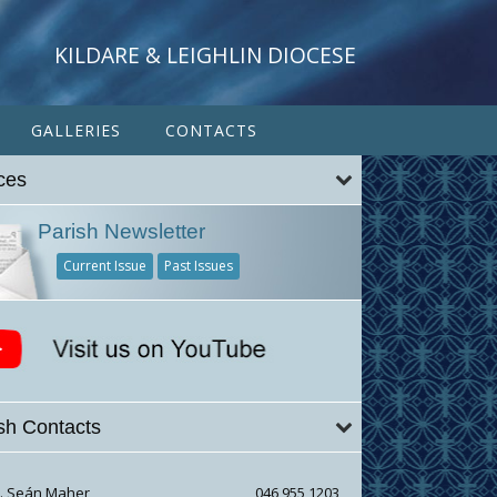
KILDARE & LEIGHLIN DIOCESE
GALLERIES
CONTACTS
ces
Parish Newsletter
Current Issue
Past Issues
sh Contacts
r. Seán Maher
046 955 1203