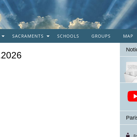
SACRAMENTS
SCHOOLS
GROUPS
MAP
Noti
1.2026
Pari
F