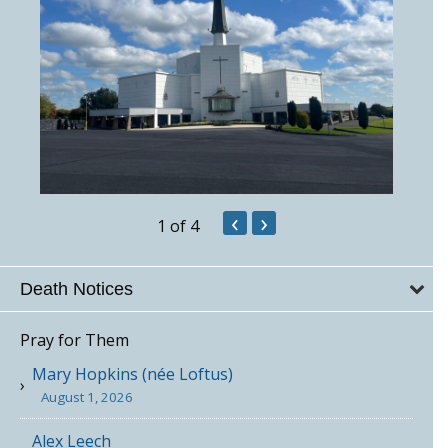
‹
›
1
of 4
Death Notices
Pray for Them
Mary Hopkins (née Loftus)
August 1, 2026
Alex Leech