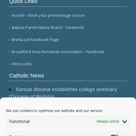
Quick Links
Accord – Book your premarriage course
Balyna Parish Notice Board – Facebook
Breda Ltd-Facebook Page
Broadford Area Residents Association – Facebook
More Links
Catholic News
Kansas diocese establishes college seminary
(Diocese of Wichita)
Cardinal Parolin, at Guadalupe, emphasizes
presence, witness, and prayer (Vatican News
We use cookies to optimise our website and our service.
(Spanish))
Functional
Always active
Australian bishops issue statement, 'Living the
Gospel in Times of Social Division' (Australian