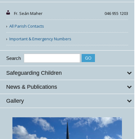
Fr. Seán Maher
046 955 1203
All Parish Contacts
Important & Emergency Numbers
Search
Safeguarding Children
News & Publications
Gallery