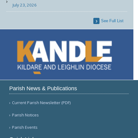
July 23, 2026
See Full List
Parish News & Publications
Current Parish Newsletter (PDF)
Parish Notices
Parish Events