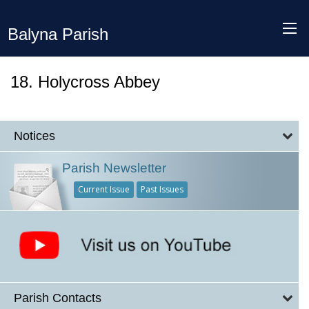
Balyna Parish
18. Holycross Abbey
Notices
Parish Newsletter
Current Issue
Past Issues
Parish Contacts