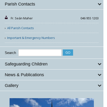
Parish Contacts
Fr. Seán Maher
046 955 1203
All Parish Contacts
Important & Emergency Numbers
Search
Safeguarding Children
News & Publications
Gallery