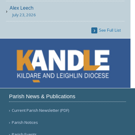
Alex Leech
July 23, 2026
See Full List
Parish News & Publications
Current Parish Newsletter (PDF)
Parish Notices
Parish Events