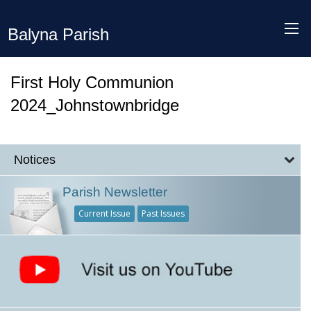
Balyna Parish
First Holy Communion
2024_Johnstownbridge
Notices
Parish Newsletter
Current Issue
Past Issues