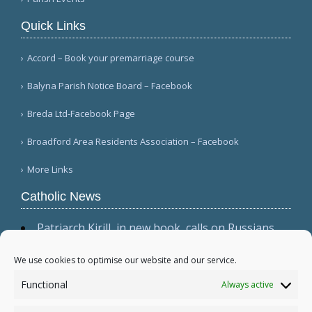
Quick Links
Accord – Book your premarriage course
Balyna Parish Notice Board – Facebook
Breda Ltd-Facebook Page
Broadford Area Residents Association – Facebook
More Links
Catholic News
Patriarch Kirill, in new book, calls on Russians
not to shirk 'duty to be victors' (CWN)
The dominant culture has 'permeated ecclesial
We use cookies to optimise our website and our service.
circles,' Cardinal Sarah warns in wide-ranging
Functional
Always active
interview (Il Foglio)
Relic, 2 tabernacles desecrated at Madrid parish