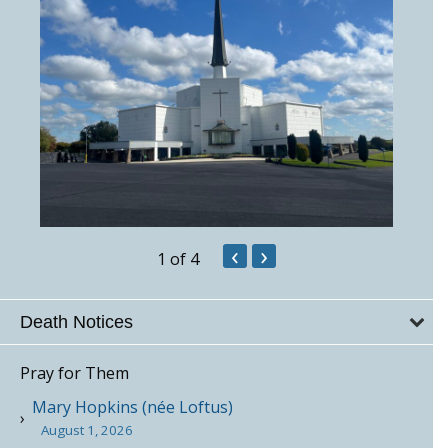
‹
›
1
of 4
Death Notices
Pray for Them
Mary Hopkins (née Loftus)
August 1, 2026