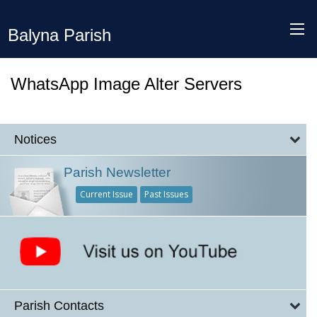
Balyna Parish
WhatsApp Image Alter Servers
Notices
Parish Newsletter
Current Issue
Past Issues
Parish Contacts