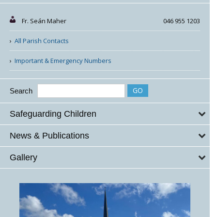
Fr. Seán Maher
046 955 1203
All Parish Contacts
Important & Emergency Numbers
Search
Safeguarding Children
News & Publications
Gallery