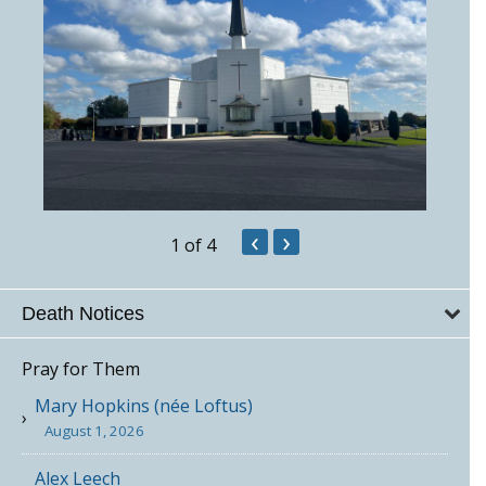
‹
›
1
of 4
Death Notices
Pray for Them
Mary Hopkins (née Loftus)
August 1, 2026
Alex Leech