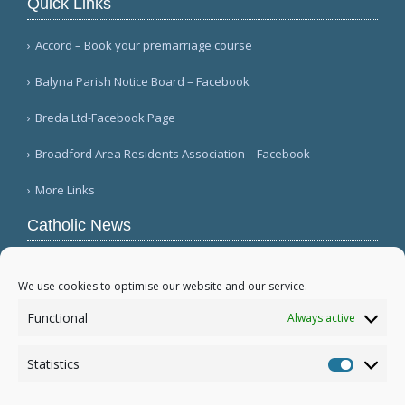
Quick Links
Accord – Book your premarriage course
Balyna Parish Notice Board – Facebook
Breda Ltd-Facebook Page
Broadford Area Residents Association – Facebook
More Links
Catholic News
Warm papal greetings for Polish people, Jasna
Góra pilgrims (CWN)
We use cookies to optimise our website and our service.
USCCB committee chairman welcomes Gaza
Functional
Always active
disarmament agreement (USCCB)
Mexico's bishops mark 100th anniversary of
Statistics
persecution (Ángulo Político)
Statistic
More...