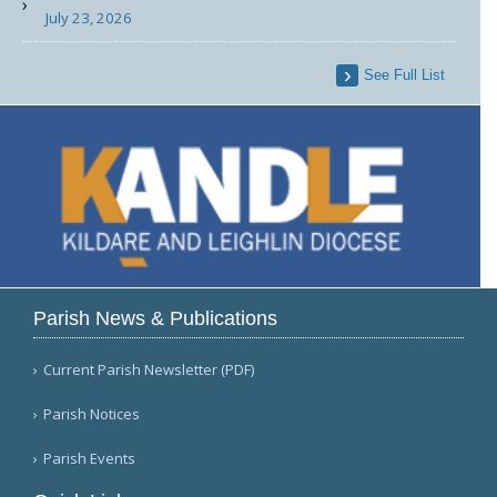
July 23, 2026
See Full List
Parish News & Publications
Current Parish Newsletter (PDF)
Parish Notices
Parish Events