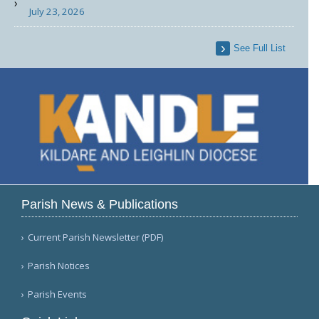
July 23, 2026
See Full List
Parish News & Publications
Current Parish Newsletter (PDF)
Parish Notices
Parish Events