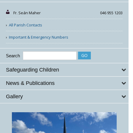
Fr. Seán Maher
046 955 1203
All Parish Contacts
Important & Emergency Numbers
Search
Safeguarding Children
News & Publications
Gallery