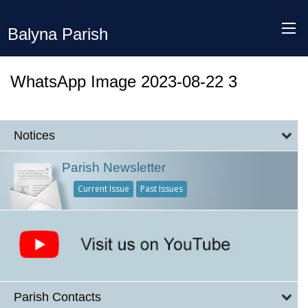
Balyna Parish
WhatsApp Image 2023-08-22 3
Notices
Parish Newsletter
Current Issue
Past Issues
Parish Contacts