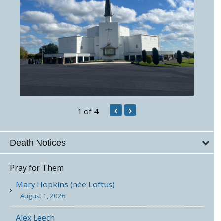
‹
›
1
of 4
Death Notices
Pray for Them
Mary Hopkins (née Loftus)
August 1, 2026
Alex Leech