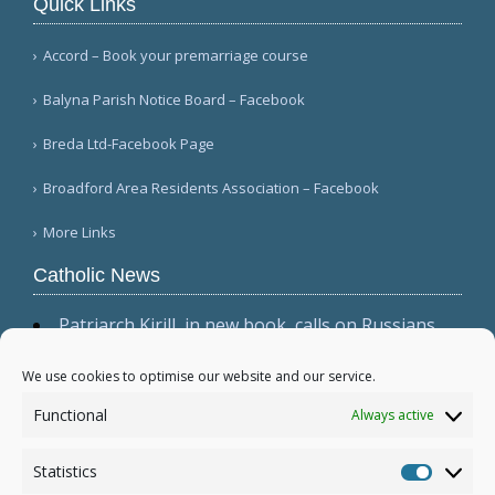
Quick Links
Accord – Book your premarriage course
Balyna Parish Notice Board – Facebook
Breda Ltd-Facebook Page
Broadford Area Residents Association – Facebook
More Links
Catholic News
Patriarch Kirill, in new book, calls on Russians
not to shirk 'duty to be victors' (CWN)
The dominant culture has 'permeated ecclesial
We use cookies to optimise our website and our service.
circles,' Cardinal Sarah warns in wide-ranging
Functional
Always active
interview (Il Foglio)
Relic, 2 tabernacles desecrated at Madrid parish
Statistics
following repeated vandalism (El Debate)
Statistic