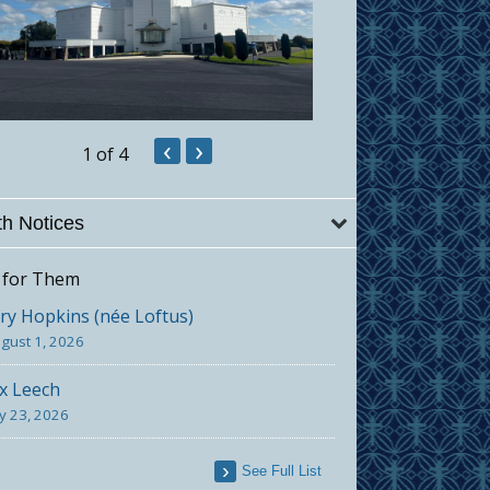
‹
›
1
of 4
h Notices
 for Them
y Hopkins (née Loftus)
gust 1, 2026
x Leech
ly 23, 2026
See Full List