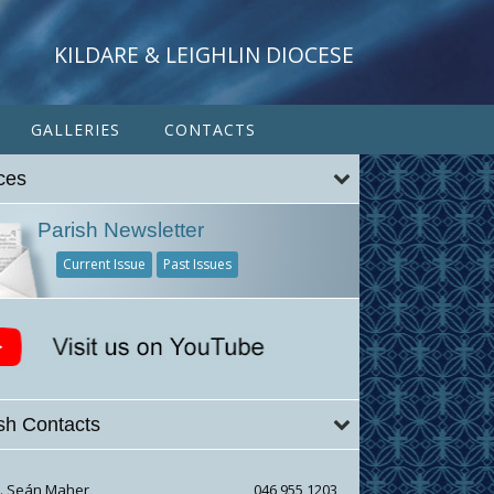
KILDARE & LEIGHLIN DIOCESE
GALLERIES
CONTACTS
ces
Parish Newsletter
Current Issue
Past Issues
sh Contacts
r. Seán Maher
046 955 1203