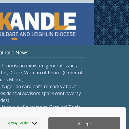
atholic News
Franciscan minister-general issues
tter, 'Clare, Woman of Peace' (Order of
iars Minor)
Nigerian cardinal's remarks about
esidential advisors spark controversy
ides)
War is disfigurement, Cardinal Tagle
eaches on Feast of the Transfiguration
ides)
Always active
Accept
More...