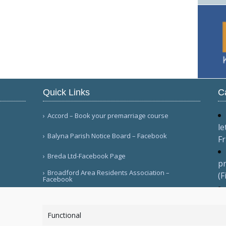
Quick Links
C
Accord – Book your premarriage course
le
Balyna Parish Notice Board – Facebook
Fr
Breda Ltd-Facebook Page
pr
Broadford Area Residents Association –
(F
Facebook
pr
More Links
(F
Functional