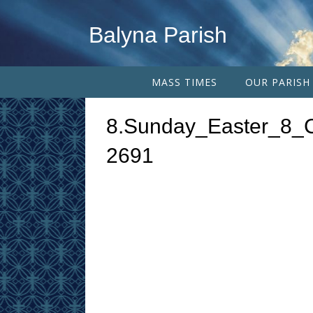
Balyna Parish
MASS TIMES
OUR PARISH
8.Sunday_Easter_8_
2691