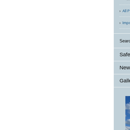
All 
Imp
Sear
Safe
News
Gall