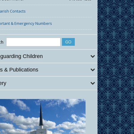
Parish Contacts
ortant & Emergency Numbers
ch
guarding Children
 & Publications
ery