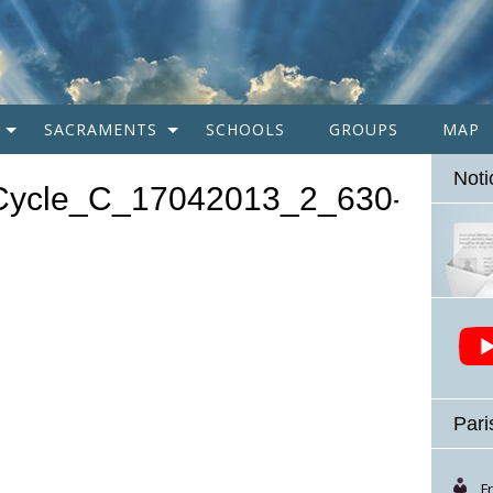
SACRAMENTS
SCHOOLS
GROUPS
MAP
Noti
Cycle_C_17042013_2_630-
Pari
F