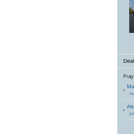
Deat
Pray
Mar
Au
Ale
Ju