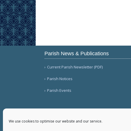
Parish News & Publications
Current Parish Newsletter (PDF)
Parish Notices
Parish Events
We use cookies to optimise our website and our service.